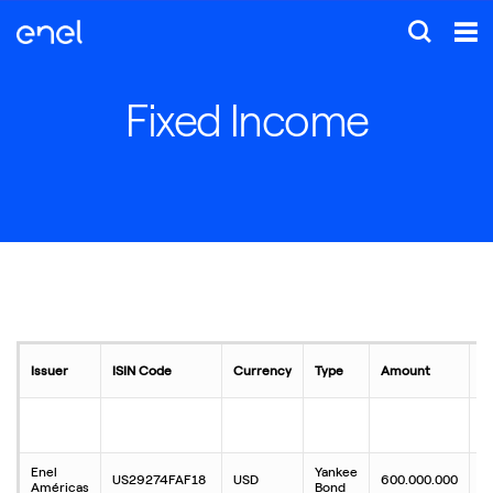
Fixed Income
Issuer
ISIN Code
Currency
Type
Amount
C
Enel
Yankee
US29274FAF18
USD
600.000.000
4
Américas
Bond