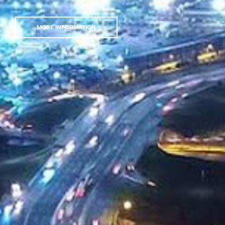
MORE INFORMATION