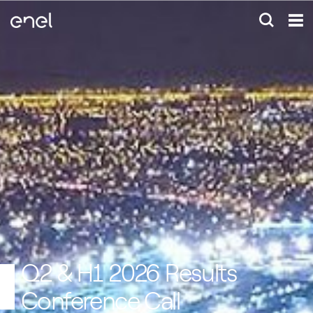
Q2 & H1 2026 Results
Conference Call