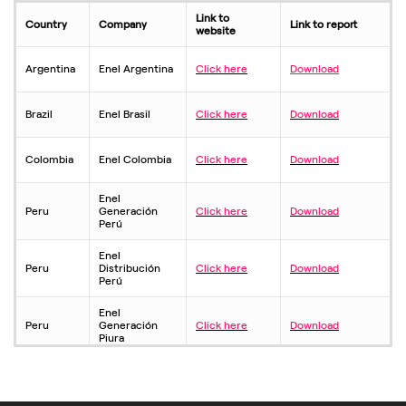
Link to
Country
Company
Link to report
website
Argentina
Enel Argentina
Click here
Download
Brazil
Enel Brasil
Click here
Download
Colombia
Enel Colombia
Click here
Download
Enel
Peru
Generación
Click here
Download
Perú
Enel
Peru
Distribución
Click here
Download
Perú
Enel
Peru
Generación
Click here
Download
Piura