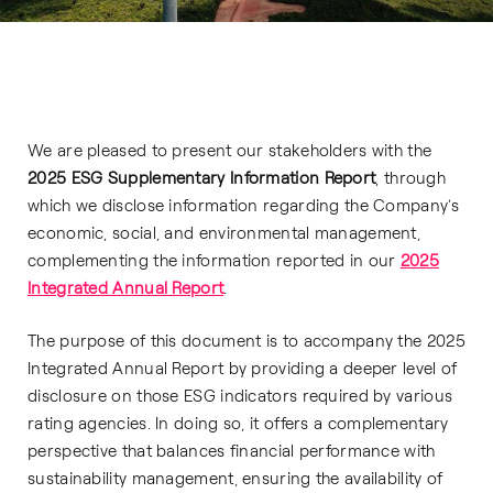
We are pleased to present our stakeholders with the
2025 ESG Supplementary Information Report
, through
which we disclose information regarding the Company’s
economic, social, and environmental management,
complementing the information reported in our
2025
Integrated Annual Report
.
The purpose of this document is to accompany the 2025
Integrated Annual Report by providing a deeper level of
disclosure on those ESG indicators required by various
rating agencies. In doing so, it offers a complementary
perspective that balances financial performance with
sustainability management, ensuring the availability of