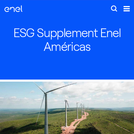
ESG Supplement Enel
Américas