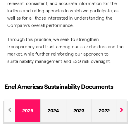
relevant, consistent, and accurate information for the
indices and rating agencies in which we participate, as
well as for all those interested in understanding the
Company’s overall performance.
Through this practice, we seek to strengthen
transparency and trust among our stakeholders and the
market, while further reinforcing our approach to
sustainability management and ESG risk oversight.
Enel Americas Sustainability Documents
2025
2024
2023
2022
20