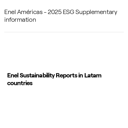
Enel Américas - 2025 ESG Supplementary
information
Enel Sustainability Reports in Latam
countries