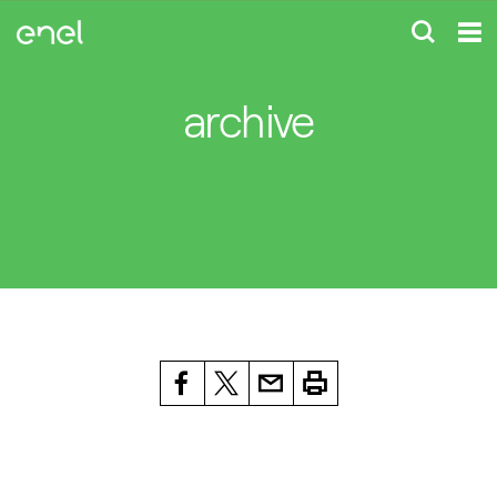
archive