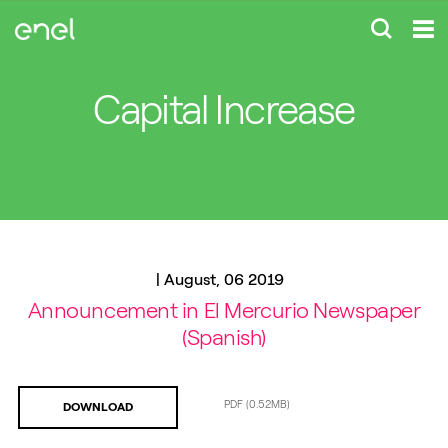
Capital Increase
|
August, 06 2019
Announcement in El Mercurio Newspaper
(Spanish)
PDF
(0.52MB)
DOWNLOAD