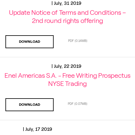
|
July, 31 2019
Update Notice of Terms and Conditions –
2nd round rights offering
PDF
(0.14MB)
DOWNLOAD
|
July, 22 2019
Enel Americas S.A. - Free Writing Prospectus
NYSE Trading
PDF
(0.07MB)
DOWNLOAD
|
July, 17 2019