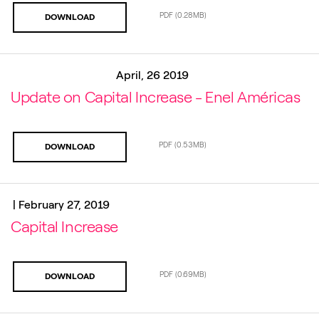
PDF
(0.28MB)
DOWNLOAD
April, 26 2019
Update on Capital Increase - Enel Américas
PDF
(0.53MB)
DOWNLOAD
|
February 27, 2019
Capital Increase
PDF
(0.69MB)
DOWNLOAD