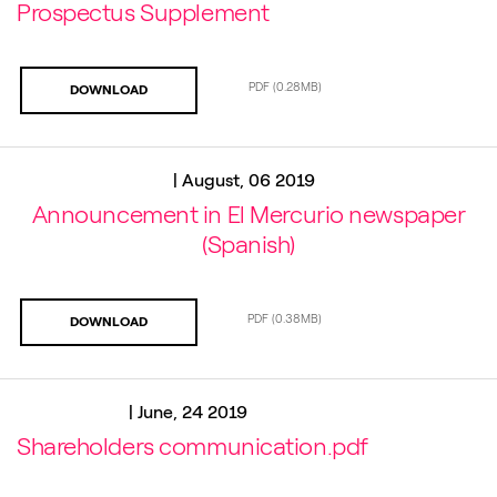
Prospectus Supplement
PDF
(0.28MB)
DOWNLOAD
|
August, 06 2019
Announcement in El Mercurio newspaper
(Spanish)
PDF
(0.38MB)
DOWNLOAD
|
June, 24 2019
Shareholders communication.pdf