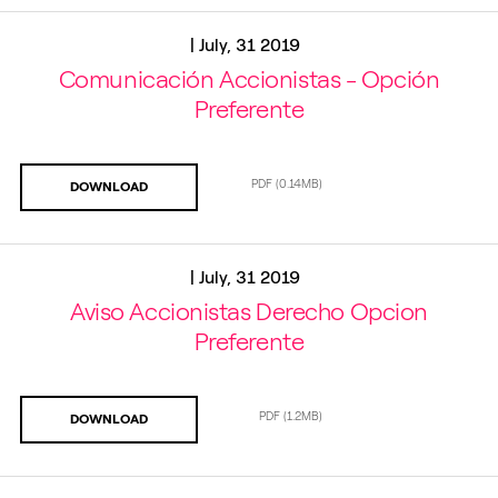
|
July, 31 2019
Comunicación Accionistas - Opción
Preferente
PDF
(0.14MB)
DOWNLOAD
|
July, 31 2019
Aviso Accionistas Derecho Opcion
Preferente
PDF
(1.2MB)
DOWNLOAD