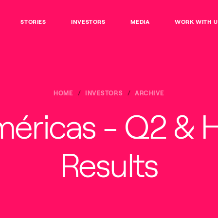
STORIES
INVESTORS
MEDIA
WORK WITH U
HOME
INVESTORS
ARCHIVE
méricas - Q2 & 
Results