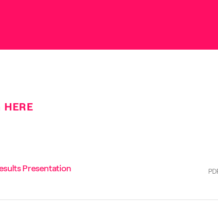
HERE
sults Presentation
PD