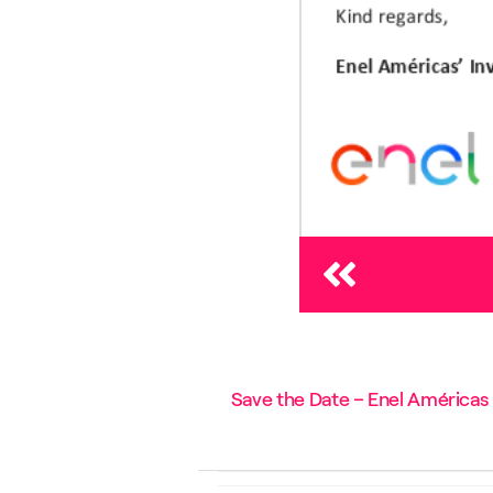
Save the Date – Enel Américas