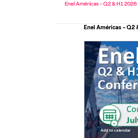
Enel Américas - Q2 & H1 2026 R
Enel Américas - Q2 