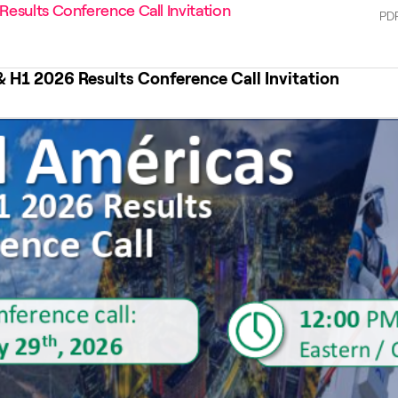
esults Conference Call Invitation
PD
& H1 2026 Results Conference Call Invitation