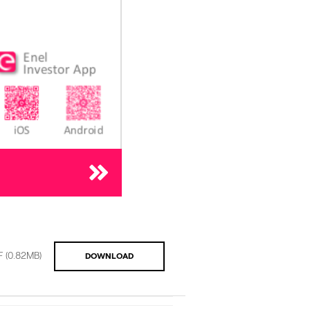
F
(0.82MB)
DOWNLOAD