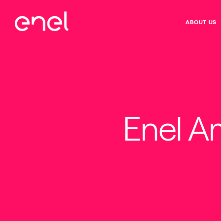
ABOUT US
Enel A