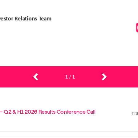
1
/
1
 – Q2 & H1 2026 Results Conference Call
PD