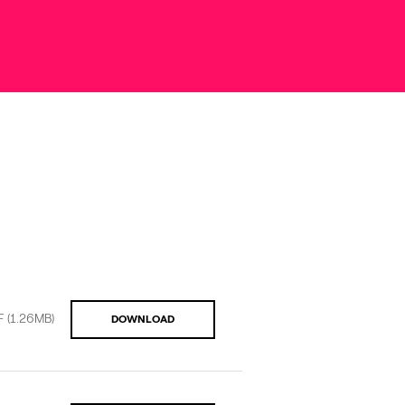
F
(1.26MB)
DOWNLOAD