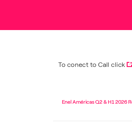
To conect to Call click
Enel Américas Q2 & H1 2026 Re