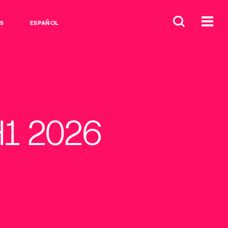
S
ESPAÑOL
H1 2026