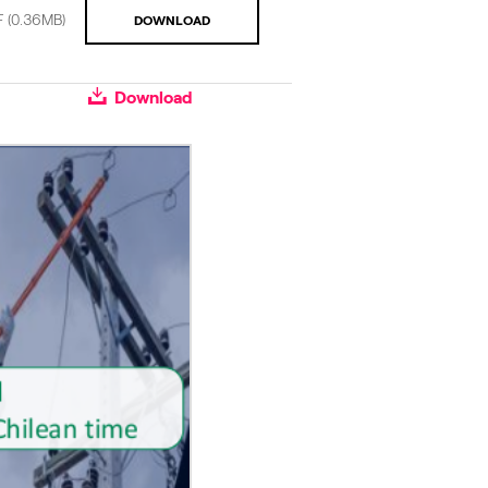
F
(0.36MB)
DOWNLOAD
Download