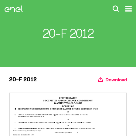
20-F 2012
20-F 2012
Download