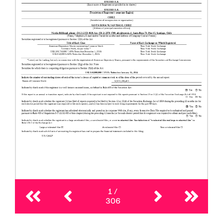
1
/
306