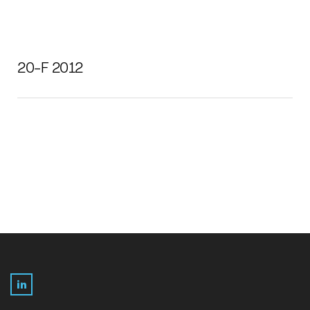
20-F 2012
LinkedIn