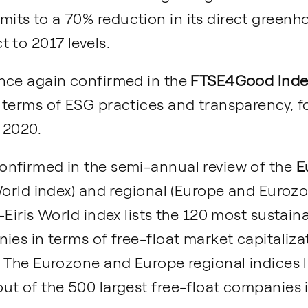
ts to a 70% reduction in its direct greenh
 to 2017 levels.
nce again confirmed in the
FTSE4Good Index
 terms of ESG practices and transparency, 
f 2020.
nfirmed in the semi-annual review of the
E
orld index) and regional (Europe and Eurozon
-Eiris World index lists the 120 most sustai
ies in terms of free-float market capitaliza
 The Eurozone and Europe regional indices l
ut of the 500 largest free-float companies 