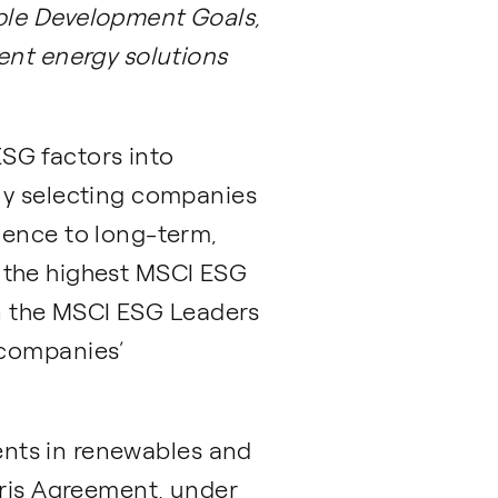
ble Development Goals,
ent energy solutions
ESG factors into
ly selecting companies
ience to long-term,
me the highest MSCI ESG
 in the MSCI ESG Leaders
 companies’
ments in renewables and
aris Agreement, under