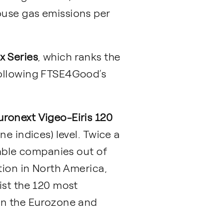
ouse gas emissions per
 Series
, which ranks the
following FTSE4Good’s
uronext Vigeo-Eiris 120
e indices) level. Twice a
nable companies out of
tion in North America,
ist the 120 most
in the Eurozone and