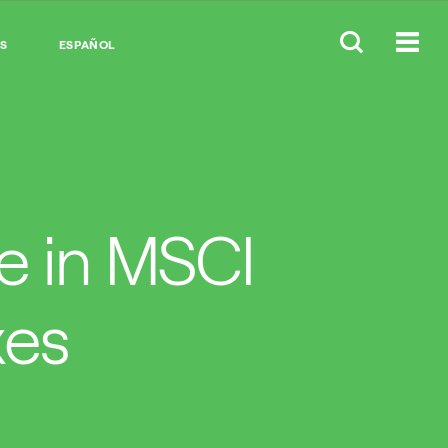
S
ESPAÑOL
me in MSCI
xes