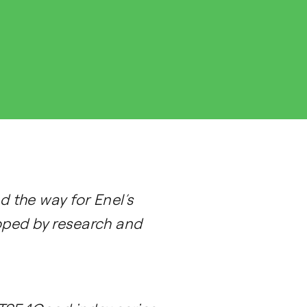
 the way for Enel’s
loped by research and