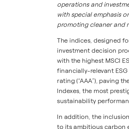
operations and investme
with special emphasis on
promoting cleaner and 
The indices, designed for
investment decision pro
with the highest MSCI E
financially-relevant ESG 
rating (“AAA”), paving t
Indexes, the most prest
sustainability performan
In addition, the inclusi
to its ambitious carbon 