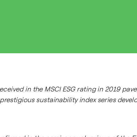
ceived in the MSCI ESG rating in 2019 paved
 prestigious sustainability index series deve