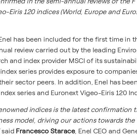
onfirmed in the semi-annual reviews of the 
eo-Eiris 120 indices (World, Europe and Eur
Enel has been included for the first time in 
nual review carried out by the leading Envir
h and index provider MSCI of its sustainabili
 index series provides exposure to companie
their sector peers. In addition, Enel has bee
dex series and Euronext Vigeo-Eiris 120 Ind
enowned indices is the latest confirmation th
iness model, driving our actions towards the
”
said
Francesco Starace
, Enel CEO and Gene