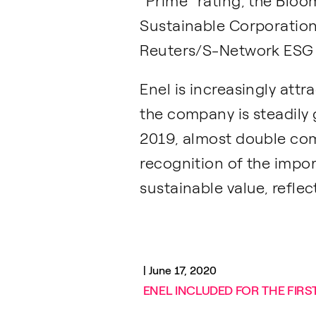
“Prime” rating, the Blo
Sustainable Corporation
Reuters/S-Network ESG B
Enel is increasingly attr
the company is steadily 
2019, almost double comp
recognition of the impo
sustainable value, reflec
|
June 17, 2020
ENEL INCLUDED FOR THE FIRST