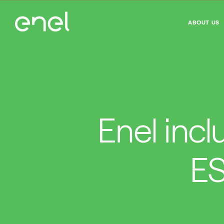
ABOUT US
Enel incl
ES