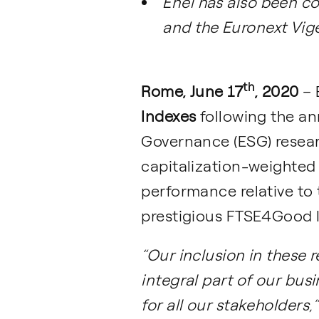
Enel has also been c
and the Euronext Vig
th
Rome, June 17
, 2020
– 
Indexes
following the an
Governance (ESG) researc
capitalization-weighted
performance relative to 
prestigious FTSE4Good In
“Our inclusion in these r
integral part of our bus
for all our stakeholders,