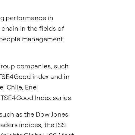
ng performance in
chain in the fields of
s, people management
l Group companies, such
 FTSE4Good index and in
el Chile, Enel
 FTSE4Good Index series.
, such as the Dow Jones
aders indices, the ISS