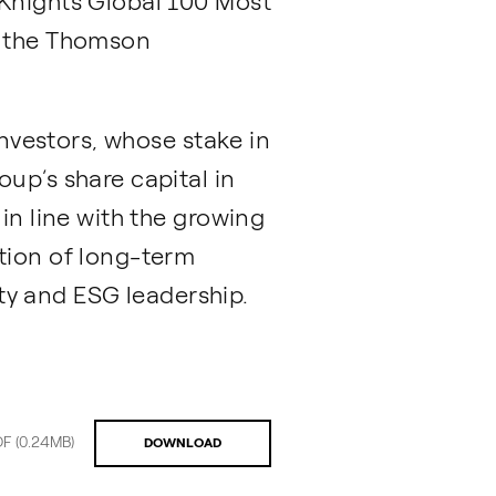
 Knights Global 100 Most
d the Thomson
Investors, whose stake in
up’s share capital in
in line with the growing
tion of long-term
ity and ESG leadership.
DF
(0.24MB)
DOWNLOAD