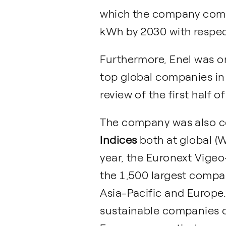
which the company commi
kWh by 2030 with respect
Furthermore, Enel was o
top global companies in
review of the first half o
The company was also co
Indices
both at global (W
year, the Euronext Vigeo
the 1,500 largest compan
Asia-Pacific and Europe.
sustainable companies o