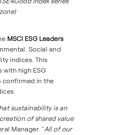
FTSE4Good index series
ozone)
the
MSCI ESG Leaders
onmental, Social and
ty indices. This
s with high ESG
n confirmed in the
ices.
at sustainability is an
 creation of shared value
ral Manager. “
All of our