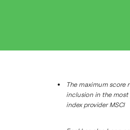
The maximum score re
inclusion in the most
index provider MSCI