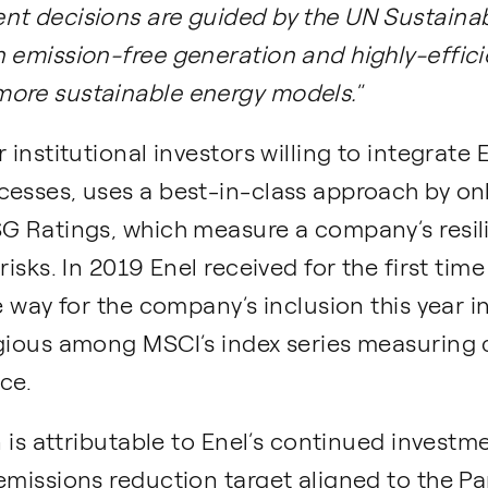
nt decisions are guided by the UN Sustaina
 emission-free generation and highly-effici
more sustainable energy models.
”
 institutional investors willing to integrate 
cesses, uses a best-in-class approach by on
SG Ratings, which measure a company’s resil
risks. In 2019 Enel received for the first ti
he way for the company’s inclusion this year
igious among MSCI’s index series measuring
ce.
on is attributable to Enel’s continued invest
emissions reduction target aligned to the P