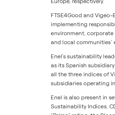
Europe, respectively.
FTSE4Good and Vigeo-Ei
implementing responsible
environment, corporate
and local communities’
Enel’s sustainability le
as its Spanish subsidiar
all the three indices of 
subsidiaries operating i
Enel is also present in 
Sustainability Indices, 