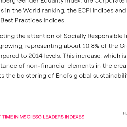
omberg Gender Equality Index, the Corporate
s in the World ranking, the ECPI indices an
est Practices Indices.
acting the attention of Socially Responsible 
growing, representing about 10.8% of the Gro
ared to 2014 levels. This increase, which is 
rtance of non-financial elements in the crea
ts the bolstering of Enel’s global sustainabil
P
 TIME IN MSCI ESG LEADERS INDEXES