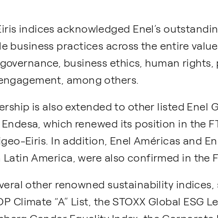
ris indices acknowledged Enel’s outstandi
 business practices across the entire value 
 governance, business ethics, human right
 engagement, among others.
adership is also extended to other listed Ene
y Endesa, which renewed its position in the
Vigeo-Eiris. In addition, Enel Américas and En
n Latin America, were also confirmed in the
several other renowned sustainability indices
CDP Climate “A” List, the STOXX Global ESG Le