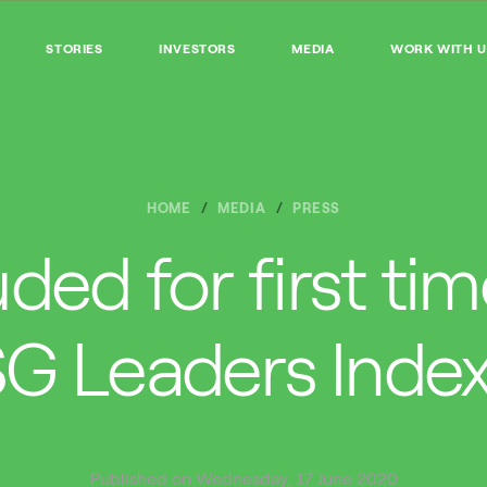
STORIES
INVESTORS
MEDIA
WORK WITH U
HOME
MEDIA
PRESS
uded for first ti
G Leaders Inde
Published on Wednesday, 17 June 2020