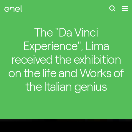
The "Da Vinci
Experience", Lima
received the exhibition
on the life and Works of
the Italian genius