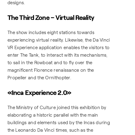
designs.
The Third Zone – Virtual Reality
The show includes eight stations towards
experiencing virtual reality. Likewise, the Da Vinci
VR Experience application enables the visitors to
enter The Tank, to interact with its mechanisms,
to sail in the Rowboat and to fly over the
magnificent Florence renaissance on the
Propeller and the Ornithopter.
«Inca Experience 2.0»
The Ministry of Culture joined this exhibition by
elaborating a historic parallel with the main
buildings and elements used by the Incas during
the Leonardo Da Vinci times, such as the