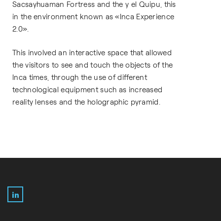
Sacsayhuaman Fortress and the y el Quipu, this
in the environment known as «Inca Experience
2.0».
This involved an interactive space that allowed
the visitors to see and touch the objects of the
Inca times, through the use of different
technological equipment such as increased
reality lenses and the holographic pyramid.
LinkedIn