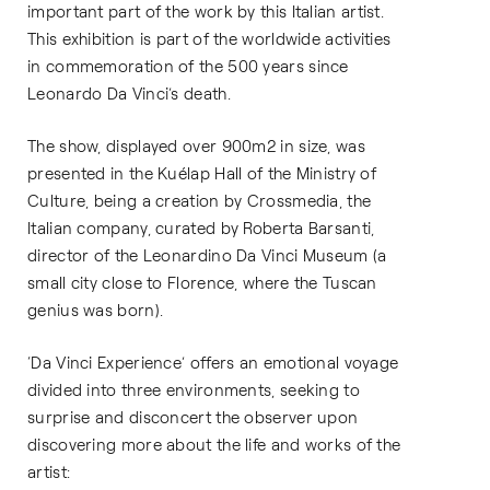
important part of the work by this Italian artist.
This exhibition is part of the worldwide activities
in commemoration of the 500 years since
Leonardo Da Vinci’s death.
The show, displayed over 900m2 in size, was
presented in the Kuélap Hall of the Ministry of
Culture, being a creation by Crossmedia, the
Italian company, curated by Roberta Barsanti,
director of the Leonardino Da Vinci Museum (a
small city close to Florence, where the Tuscan
genius was born).
‘Da Vinci Experience’ offers an emotional voyage
divided into three environments, seeking to
surprise and disconcert the observer upon
discovering more about the life and works of the
artist: