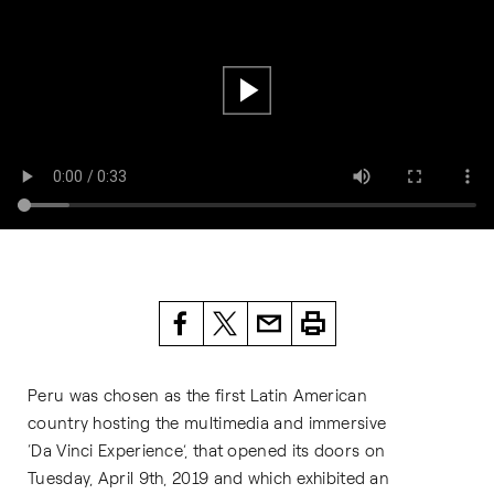
Peru was chosen as the first Latin American
country hosting the multimedia and immersive
‘Da Vinci Experience’, that opened its doors on
Tuesday, April 9th, 2019 and which exhibited an