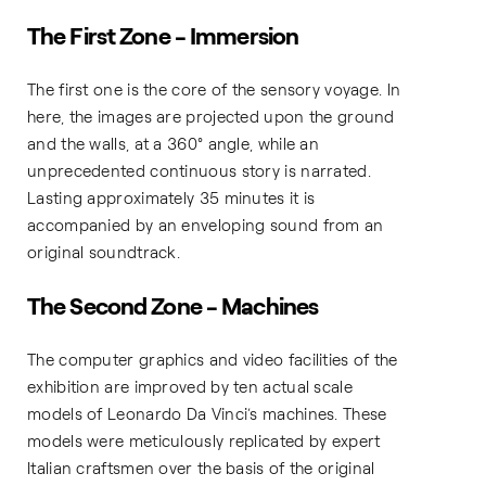
The First Zone - Immersion
The first one is the core of the sensory voyage. In
here, the images are projected upon the ground
and the walls, at a 360° angle, while an
unprecedented continuous story is narrated.
Lasting approximately 35 minutes it is
accompanied by an enveloping sound from an
original soundtrack.
The Second Zone - Machines
The computer graphics and video facilities of the
exhibition are improved by ten actual scale
models of Leonardo Da Vinci’s machines. These
models were meticulously replicated by expert
Italian craftsmen over the basis of the original