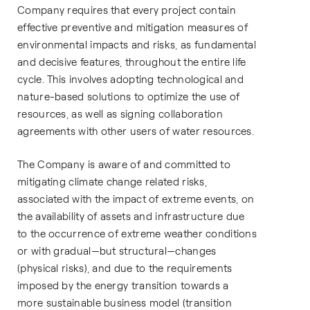
Company requires that every project contain
effective preventive and mitigation measures of
environmental impacts and risks, as fundamental
and decisive features, throughout the entire life
cycle. This involves adopting technological and
nature-based solutions to optimize the use of
resources, as well as signing collaboration
agreements with other users of water resources.
The Company is aware of and committed to
mitigating climate change related risks,
associated with the impact of extreme events, on
the availability of assets and infrastructure due
to the occurrence of extreme weather conditions
or with gradual—but structural—changes
(physical risks), and due to the requirements
imposed by the energy transition towards a
more sustainable business model (transition