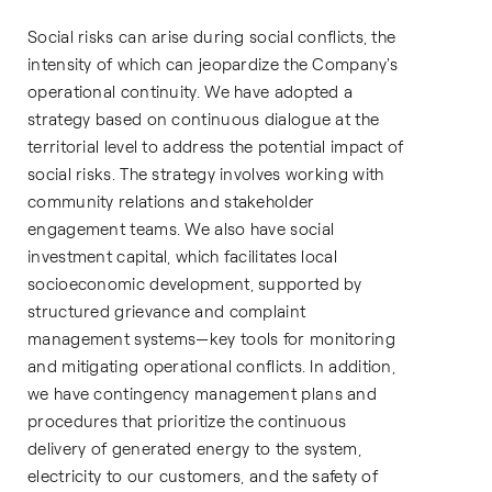
Social risks can arise during social conflicts, the
intensity of which can jeopardize the Company's
operational continuity. We have adopted a
strategy based on continuous dialogue at the
territorial level to address the potential impact of
social risks. The strategy involves working with
community relations and stakeholder
engagement teams. We also have social
investment capital, which facilitates local
socioeconomic development, supported by
structured grievance and complaint
management systems—key tools for monitoring
and mitigating operational conflicts. In addition,
we have contingency management plans and
procedures that prioritize the continuous
delivery of generated energy to the system,
electricity to our customers, and the safety of