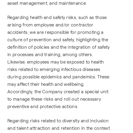
asset management, and maintenance.
Regarding health and safety risks, such as those
arising from employee and/or contractor
accidents, we are responsible for promoting a
culture of prevention and safety, highlighting the
definition of policies and the integration of safety
in processes and training, among others.
Likewise, employees may be exposed to health
risks related to emerging infectious diseases
during possible epidemics and pandemics. These
may affect their health and wellbeing.
Accordingly, the Company created a special unit
to manage these risks and roll out necessary
preventive and protective actions.
Regarding risks related to diversity and inclusion
and talent attraction and retention in the context