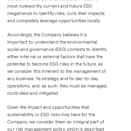
most noteworthy current and future ESG
megatrends to identify risks, curb their impacts,
and completely leverage opportunities locally.
Accordingly, the Company believes it is
important to understand the environmental,
social and governance (ESG) contexts to identify
either internal or external factors that have the
potential to become ESG risks in the future, as
we consider this inherent to the management of
any business, its strategy and its day-to-day
operations, and, as such, they must be managed,
controlled and mitigated.
Given the impact and opportunities that
sustainability or ESG risks may have for the
Company, we consider them an integral part of
our risk management policy, which is described