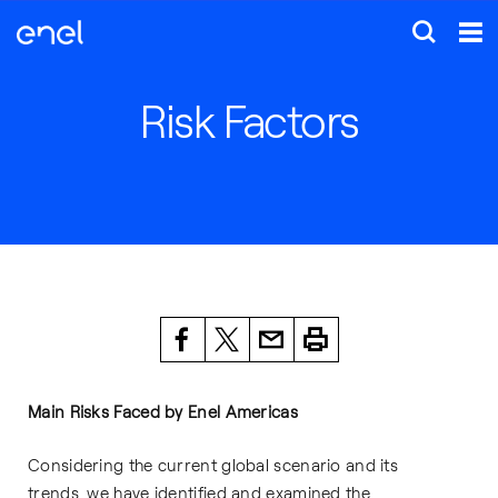
Risk Factors
Main Risks Faced by Enel Americas
Considering the current global scenario and its
trends, we have identified and examined the