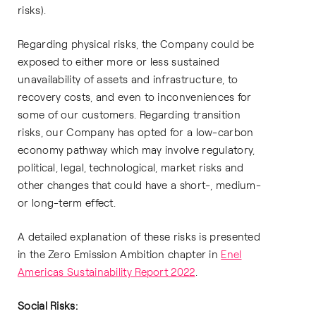
risks).
Regarding physical risks, the Company could be
exposed to either more or less sustained
unavailability of assets and infrastructure, to
recovery costs, and even to inconveniences for
some of our customers. Regarding transition
risks, our Company has opted for a low-carbon
economy pathway which may involve regulatory,
political, legal, technological, market risks and
other changes that could have a short-, medium-
or long-term effect.
A detailed explanation of these risks is presented
in the Zero Emission Ambition chapter in
Enel
Americas Sustainability Report 2022
.
Social Risks: