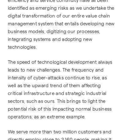
efficiency and service continuity have all been
identified as emerging risks as we undertake the
digital transformation of our entire value chain
management system that entails developing new
business models, digitizing our processes,
integrating systems and adopting new
technologies.
The speed of technological development always
leads to new challenges. The frequency and
intensity of cyber-attacks continue to rise, as
well as the upward trend of them affecting
critical infrastructure and strategic industrial
sectors, such as ours. This brings to light the
potential risk of this impacting normal business
operations, as an extreme example.
We serve more than two million customers and
directly employ close to 2,160 people, making it