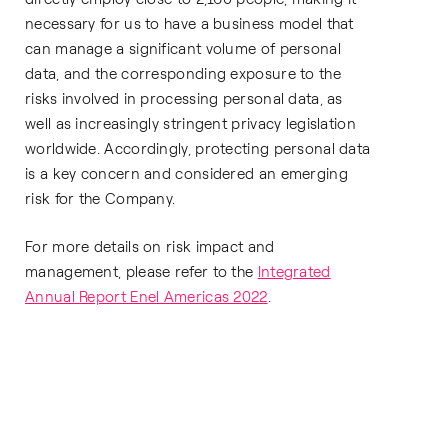
necessary for us to have a business model that
can manage a significant volume of personal
data, and the corresponding exposure to the
risks involved in processing personal data, as
well as increasingly stringent privacy legislation
worldwide. Accordingly, protecting personal data
is a key concern and considered an emerging
risk for the Company.
For more details on risk impact and
management, please refer to the
Integrated
Annual Report Enel Americas 2022
.