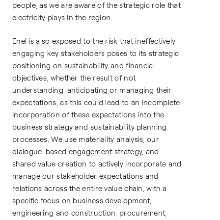
people, as we are aware of the strategic role that
electricity plays in the region.
Enel is also exposed to the risk that ineffectively
engaging key stakeholders poses to its strategic
positioning on sustainability and financial
objectives, whether the result of not
understanding, anticipating or managing their
expectations, as this could lead to an incomplete
incorporation of these expectations into the
business strategy and sustainability planning
processes. We use materiality analysis, our
dialogue-based engagement strategy, and
shared value creation to actively incorporate and
manage our stakeholder expectations and
relations across the entire value chain, with a
specific focus on business development,
engineering and construction, procurement,