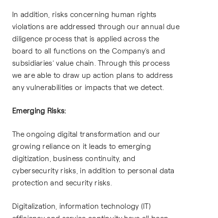
In addition, risks concerning human rights
violations are addressed through our annual due
diligence process that is applied across the
board to all functions on the Company’s and
subsidiaries’ value chain. Through this process
we are able to draw up action plans to address
any vulnerabilities or impacts that we detect.
Emerging Risks:
The ongoing digital transformation and our
growing reliance on it leads to emerging
digitization, business continuity, and
cybersecurity risks, in addition to personal data
protection and security risks.
Digitalization, information technology (IT)