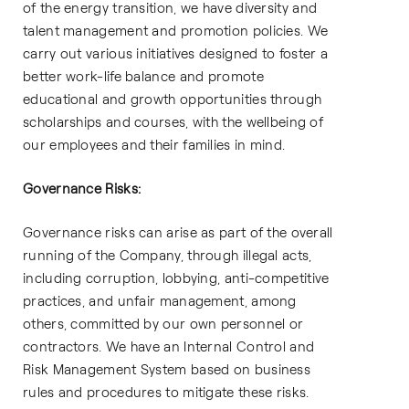
of the energy transition, we have diversity and
talent management and promotion policies. We
carry out various initiatives designed to foster a
better work-life balance and promote
educational and growth opportunities through
scholarships and courses, with the wellbeing of
our employees and their families in mind.
Governance Risks:
Governance risks can arise as part of the overall
running of the Company, through illegal acts,
including corruption, lobbying, anti-competitive
practices, and unfair management, among
others, committed by our own personnel or
contractors. We have an Internal Control and
Risk Management System based on business
rules and procedures to mitigate these risks.