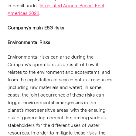
in detail under
Integrated Annual Report Enel
Americas 2022
.
Company’s main ESG risks
Environmental Risks:
Environmental risks can arise during the
Company's operations as a result of how it
relates to the environment and ecosystems, and
from the exploitation of scarce natural resources
(including raw materials and water). In some
cases, the joint occurrence of these risks can
trigger environmental emergencies in the
planet’s most sensitive areas, with the ensuing
risk of generating competition among various
stakeholders for the different uses of water
resources. In order to mitigate these risks, the